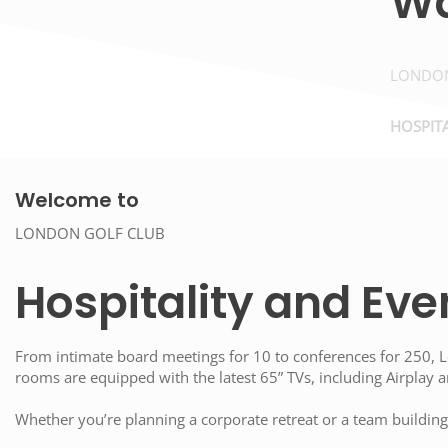
W
LONDON
HOSPITA
Welcome to
LONDON GOLF CLUB
Hospitality and Eve
From intimate board meetings for 10 to conferences for 250, Lo
rooms are equipped with the latest 65” TVs, including Airplay
Whether you’re planning a corporate retreat or a team building