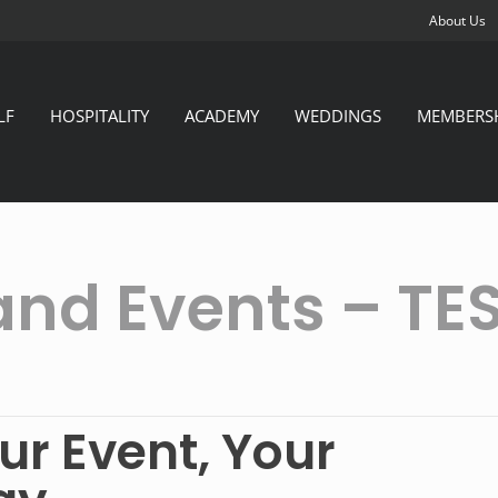
About Us
LF
HOSPITALITY
ACADEMY
WEDDINGS
MEMBERS
and Events – TE
ur Event, Your