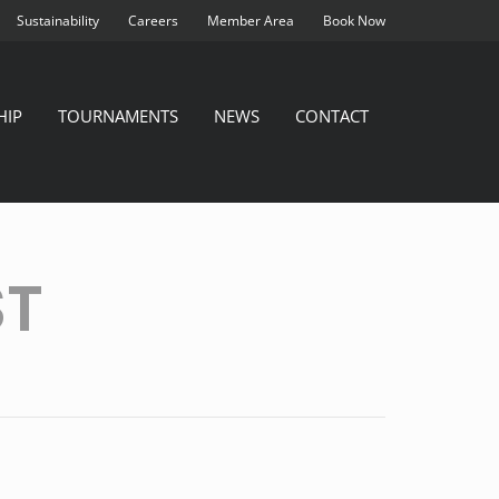
Sustainability
Careers
Member Area
Book Now
HIP
TOURNAMENTS
NEWS
CONTACT
ST