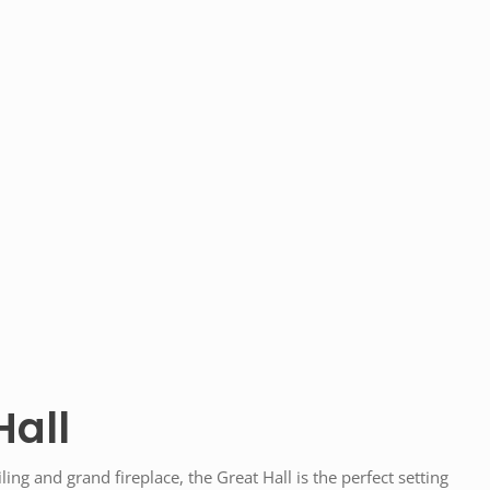
Hall
ling and grand fireplace, the Great Hall is the perfect setting