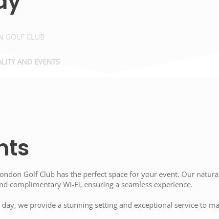
ay
 GOLF CLUB
LITY AND EVENTS
nts
ndon Golf Club has the perfect space for your event. Our naturall
 and complimentary Wi-Fi, ensuring a seamless experience.
 day, we provide a stunning setting and exceptional service to m