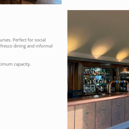
ses. Perfect for social
l fresco dining and informal
ximum capacity.