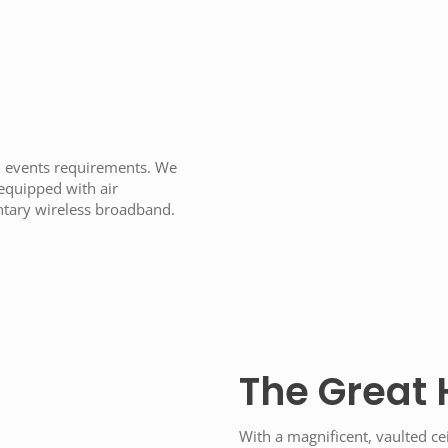
s
d events requirements. We
 equipped with air
ntary wireless broadband.
The Great 
With a magnificent, vaulted cei