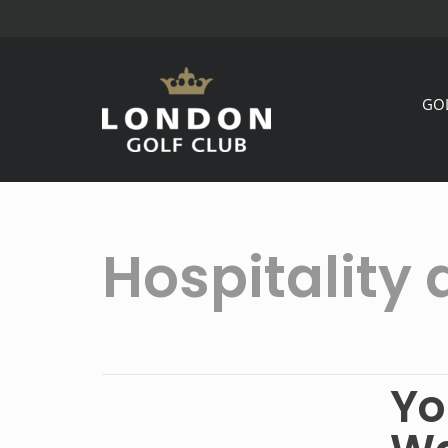
GO
Hospitality 
Yo