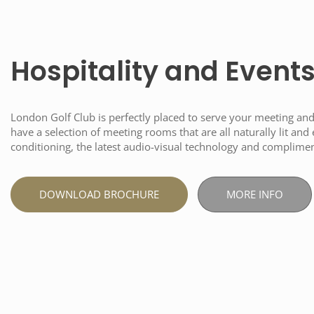
Hospitality and Event
London Golf Club is perfectly placed to serve your meeting an
have a selection of meeting rooms that are all naturally lit and
conditioning, the latest audio-visual technology and complime
DOWNLOAD BROCHURE
MORE INFO