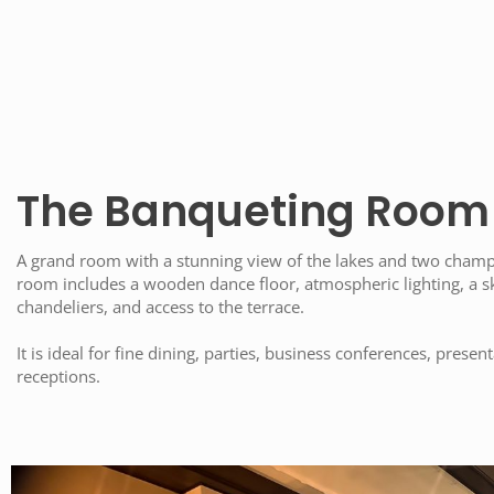
The Banqueting Room
A grand room with a stunning view of the lakes and two champ
room includes a wooden dance floor, atmospheric lighting, a sk
chandeliers, and access to the terrace.
It is ideal for fine dining, parties, business conferences, prese
receptions.