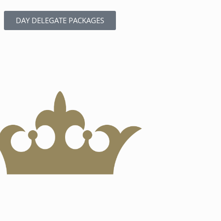
DAY DELEGATE PACKAGES