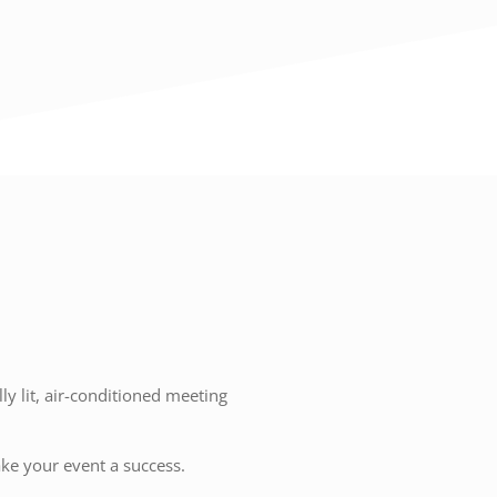
y lit, air-conditioned meeting
ake your event a success.