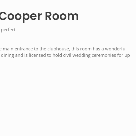
 Cooper Room
 perfect
e main entrance to the clubhouse, this room has a wonderful
dining and is licensed to hold civil wedding ceremonies for up