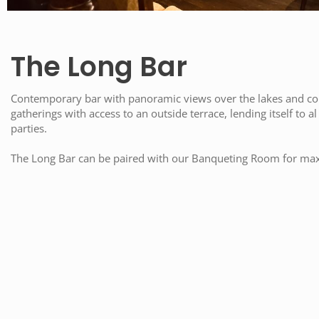
The Long Bar
Contemporary bar with panoramic views over the lakes and cour
gatherings with access to an outside terrace, lending itself to a
parties.
The Long Bar can be paired with our Banqueting Room for ma