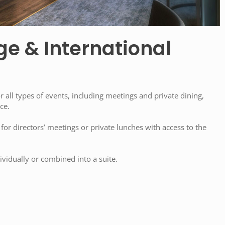
ge & International
or all types of events, including meetings and private dining,
ce.
 for directors’ meetings or private lunches with access to the
vidually or combined into a suite.