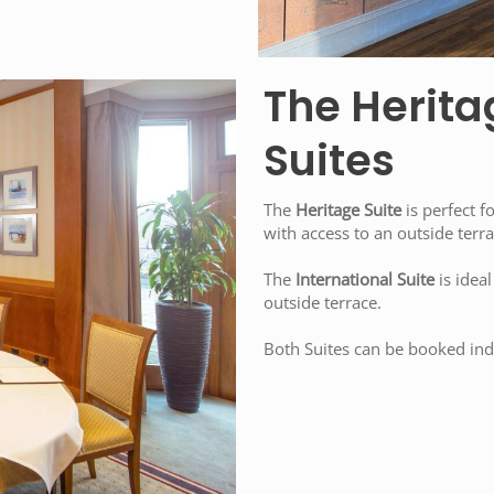
The Herita
Suites
The
Heritage Suite
is perfect f
with access to an outside terra
The
International Suite
is ideal
outside terrace.
Both Suites can be booked indi