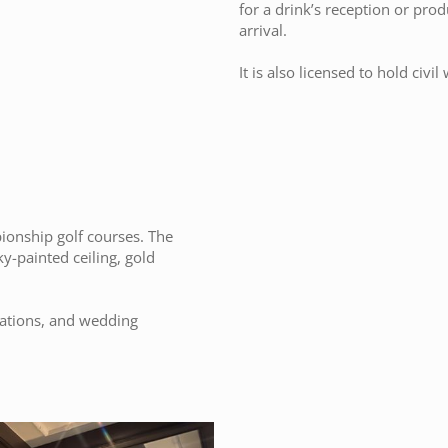
for a drink’s reception or pro
arrival.
It is also licensed to hold civ
ionship golf courses. The
y-painted ceiling, gold
ntations, and wedding