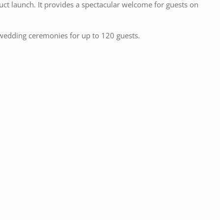
duct launch. It provides a spectacular welcome for guests on
il wedding ceremonies for up to 120 guests.