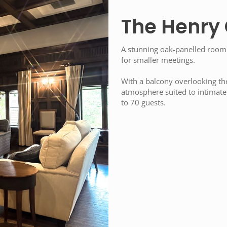
The Henry
A stunning oak-panelled room
for smaller meetings.
With a balcony overlooking th
atmosphere suited to intimate 
to 70 guests.