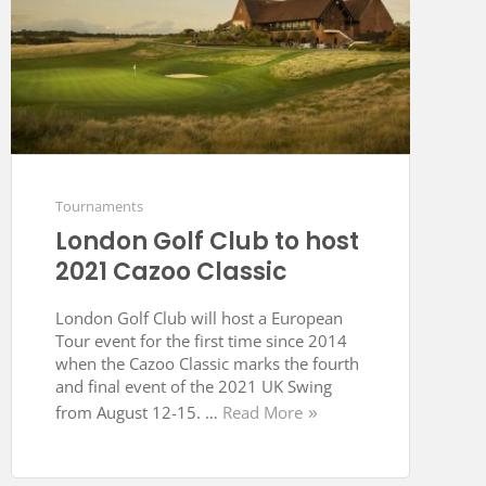
Tournaments
London Golf Club to host
2021 Cazoo Classic
London Golf Club will host a European
Tour event for the first time since 2014
when the Cazoo Classic marks the fourth
and final event of the 2021 UK Swing
from August 12-15. …
Read More