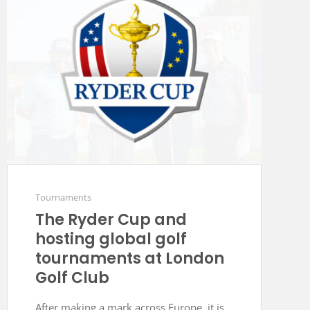
Tournaments
The Ryder Cup and
hosting global golf
tournaments at London
Golf Club
After making a mark across Europe, it is