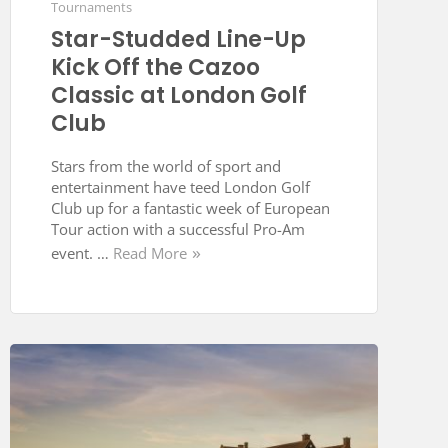
Tournaments
Star-Studded Line-Up
Kick Off the Cazoo
Classic at London Golf
Club
Stars from the world of sport and
entertainment have teed London Golf
Club up for a fantastic week of European
Tour action with a successful Pro-Am
event. …
Read More