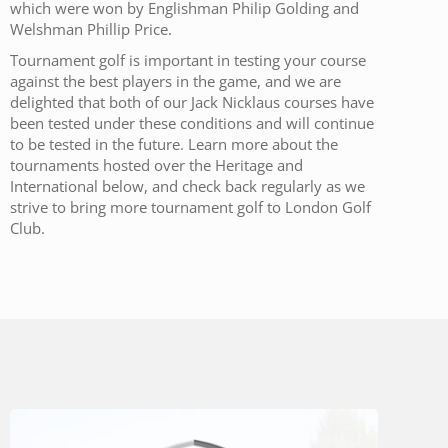
which were won by Englishman Philip Golding and
Welshman Phillip Price.
Tournament golf is important in testing your course
against the best players in the game, and we are
delighted that both of our Jack Nicklaus courses have
been tested under these conditions and will continue
to be tested in the future. Learn more about the
tournaments hosted over the Heritage and
International below, and check back regularly as we
strive to bring more tournament golf to London Golf
Club.