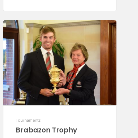
Tournaments
Brabazon Trophy