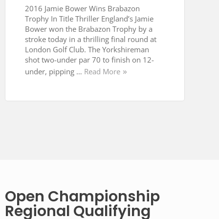
2016 Jamie Bower Wins Brabazon
Trophy In Title Thriller England’s Jamie
Bower won the Brabazon Trophy by a
stroke today in a thrilling final round at
London Golf Club. The Yorkshireman
shot two-under par 70 to finish on 12-
under, pipping …
Read More
Open Championship
Regional Qualifying