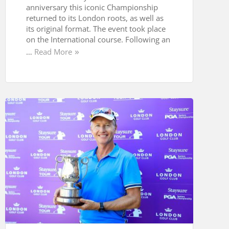
anniversary this iconic Championship
returned to its London roots, as well as
its original format. The event took place
on the International course. Following an
…
Read More