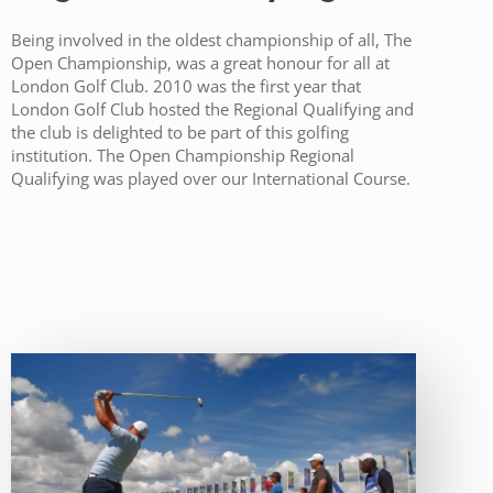
Being involved in the oldest championship of all, The
Open Championship, was a great honour for all at
London Golf Club. 2010 was the first year that
London Golf Club hosted the Regional Qualifying and
the club is delighted to be part of this golfing
institution. The Open Championship Regional
Qualifying was played over our International Course.