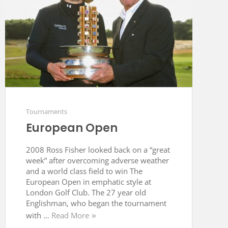
Tournaments
European Open
2008 Ross Fisher looked back on a “great
week” after overcoming adverse weather
and a world class field to win The
European Open in emphatic style at
London Golf Club. The 27 year old
Englishman, who began the tournament
with …
Read More