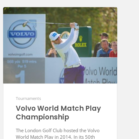
Tournaments
Volvo World Match Play
Championship
The London Golf Club hosted the Volvo
World Match Play in 2014. In its 50th