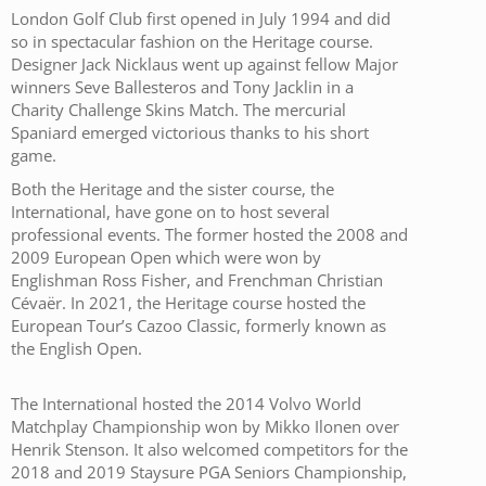
London Golf Club first opened in July 1994 and did
so in spectacular fashion on the Heritage course.
Designer Jack Nicklaus went up against fellow Major
winners Seve Ballesteros and Tony Jacklin in a
Charity Challenge Skins Match. The mercurial
Spaniard emerged victorious thanks to his short
game.
Both the Heritage and the sister course, the
International, have gone on to host several
professional events. The former hosted the 2008 and
2009 European Open which were won by
Englishman Ross Fisher, and Frenchman Christian
Cévaër. In 2021, the Heritage course hosted the
European Tour’s Cazoo Classic, formerly known as
the English Open.
The International hosted the 2014 Volvo World
Matchplay Championship won by Mikko Ilonen over
Henrik Stenson. It also welcomed competitors for the
2018 and 2019 Staysure PGA Seniors Championship,