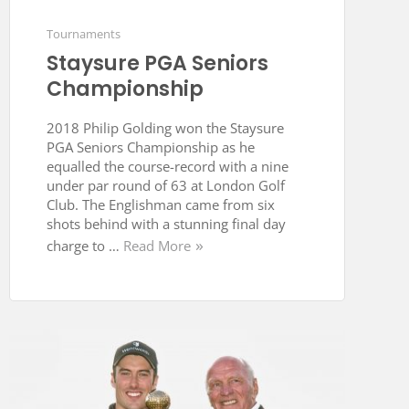
Tournaments
Staysure PGA Seniors
Championship
2018 Philip Golding won the Staysure
PGA Seniors Championship as he
equalled the course-record with a nine
under par round of 63 at London Golf
Club. The Englishman came from six
shots behind with a stunning final day
charge to …
Read More