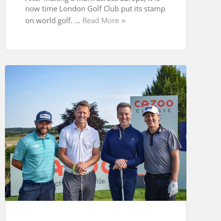
now time London Golf Club put its stamp
on world golf. …
Read More