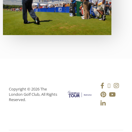
Copyright © 2026 The
London Golf Club, All Rights
Reserved.