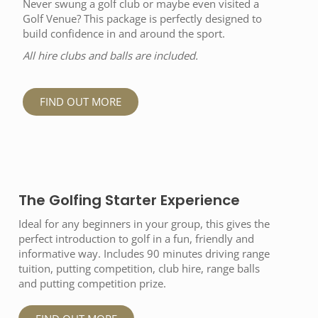
Never swung a golf club or maybe even visited a
Golf Venue? This package is perfectly designed to
build confidence in and around the sport.
All hire clubs and balls are included.
FIND OUT MORE
The Golfing Starter Experience
Ideal for any beginners in your group, this gives the
perfect introduction to golf in a fun, friendly and
informative way. Includes 90 minutes driving range
tuition, putting competition, club hire, range balls
and putting competition prize.