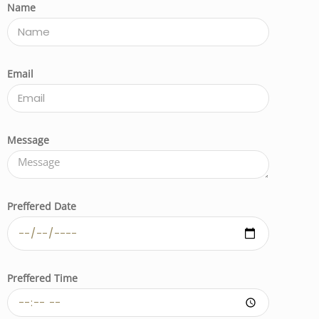
Name
Email
Message
Preffered Date
Preffered Time