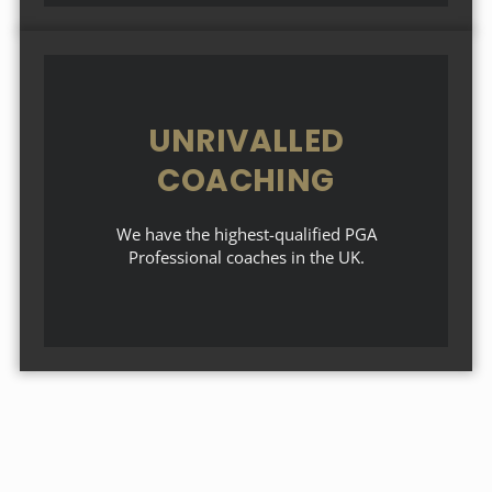
UNRIVALLED
COACHING
We have the highest-qualified PGA
Professional coaches in the UK.