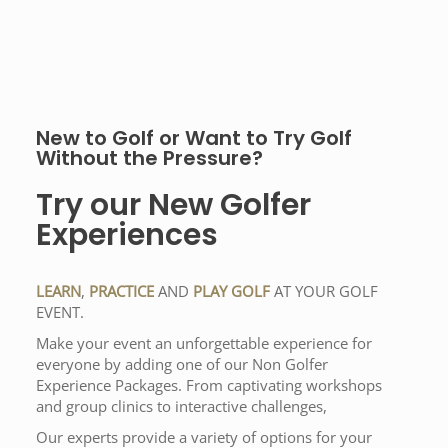
New to Golf or Want to Try Golf
Without the Pressure?
Try our New Golfer
Experiences
LEARN
,
PRACTICE
AND
PLAY GOLF
AT YOUR GOLF
EVENT.
Make your event an unforgettable experience for
everyone by adding one of our Non Golfer
Experience Packages. From captivating workshops
and group clinics to interactive challenges,
Our experts provide a variety of options for your