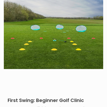
First Swing: Beginner Golf Clinic