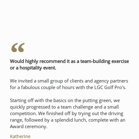
Would highly recommend it as a team-building exercise
or a hospitality event.
We invited a small group of clients and agency partners
for a fabulous couple of hours with the LGC Golf Pro's.
Starting off with the basics on the putting green, we
quickly progressed to a team challenge and a small
competition. We finished off by trying out the driving
range, followed by a splendid lunch, complete with an
Award ceremony.
Katherine