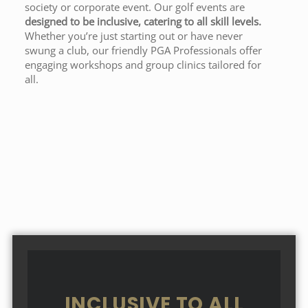
society or corporate event. Our golf events are
designed to be inclusive, catering to all skill levels.
Whether you’re just starting out or have never
swung a club, our friendly PGA Professionals offer
engaging workshops and group clinics tailored for
all.
INCLUSIVE TO ALL