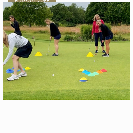
FIND OUT MORE