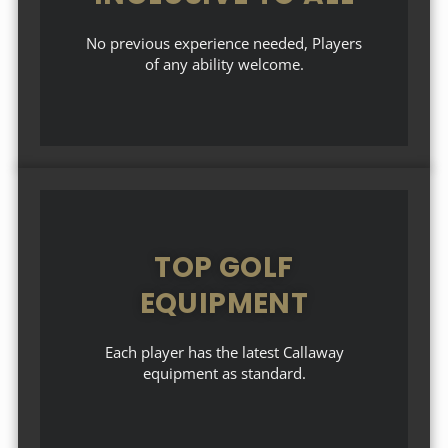
No previous experience needed, Players
of any ability welcome.
TOP GOLF
EQUIPMENT
Each player has the latest Callaway