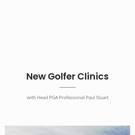
New Golfer Clinics
with Head PGA Professional Paul Stuart