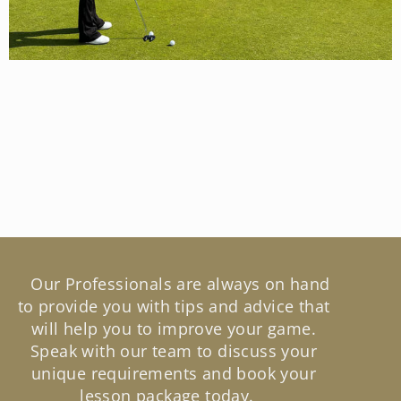
Our Professionals are always on hand
to provide you with tips and advice that
will help you to improve your game.
Speak with our team to discuss your
unique requirements and book your
lesson package today.