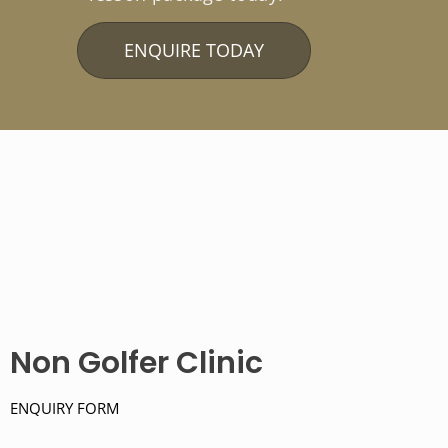
ENQUIRE TODAY
Non Golfer Clinic
ENQUIRY FORM