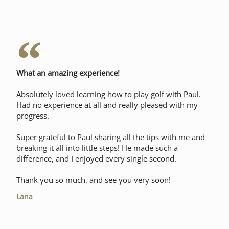
What an amazing experience!
Absolutely loved learning how to play golf with Paul.
Had no experience at all and really pleased with my
progress.
Super grateful to Paul sharing all the tips with me and
breaking it all into little steps! He made such a
difference, and I enjoyed every single second.
Thank you so much, and see you very soon!
Lana