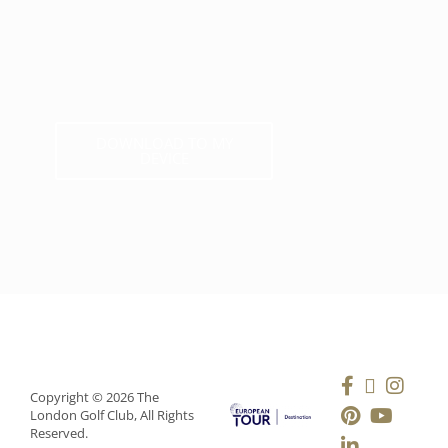
DOWNLOAD TO MY
DEVICE
Copyright © 2026 The
London Golf Club, All Rights
Reserved.