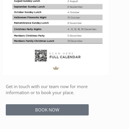
Get in touch with our team now for more
information or to book your place.
BOOK NOW