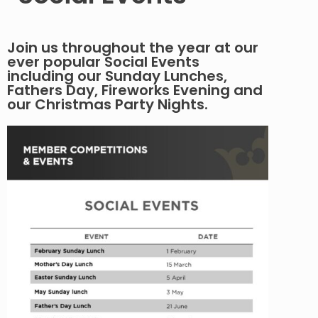
Join us throughout the year at our
ever popular Social Events
including our Sunday Lunches,
Fathers Day, Fireworks Evening and
our Christmas Party Nights.