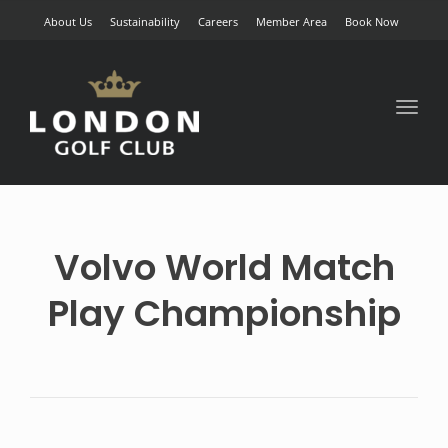
About Us
Sustainability
Careers
Member Area
Book Now
Toggl
naviga
Volvo World Match
Play Championship