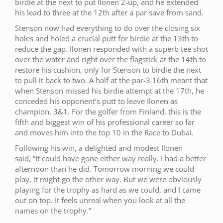
birdie at the next to put Ilonen 2-up, and he extended
his lead to three at the 12th after a par save from sand.
Stenson now had everything to do over the closing six
holes and holed a crucial putt for birdie at the 13th to
reduce the gap. Ilonen responded with a superb tee shot
over the water and right over the flagstick at the 14th to
restore his cushion, only for Stenson to birdie the next
to pull it back to two. A half at the par-3 16th meant that
when Stenson missed his birdie attempt at the 17th, he
conceded his opponent’s putt to leave Ilonen as
champion, 3&1. For the golfer from Finland, this is the
fifth and biggest win of his professional career so far
and moves him into the top 10 in the Race to Dubai.
Following his win, a delighted and modest Ilonen
said, “It could have gone either way really. I had a better
afternoon than he did. Tomorrow morning we could
play, it might go the other way. But we were obviously
playing for the trophy as hard as we could, and I came
out on top. It feels unreal when you look at all the
names on the trophy.”