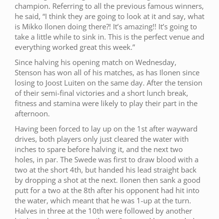
champion. Referring to all the previous famous winners,
he said, “I think they are going to look at it and say, what
is Mikko Ilonen doing there?! It’s amazing!! It’s going to
take a little while to sink in. This is the perfect venue and
everything worked great this week.”
Since halving his opening match on Wednesday,
Stenson has won all of his matches, as has Ilonen since
losing to Joost Luiten on the same day. After the tension
of their semi-final victories and a short lunch break,
fitness and stamina were likely to play their part in the
afternoon.
Having been forced to lay up on the 1st after wayward
drives, both players only just cleared the water with
inches to spare before halving it, and the next two
holes, in par. The Swede was first to draw blood with a
two at the short 4th, but handed his lead straight back
by dropping a shot at the next. Ilonen then sank a good
putt for a two at the 8th after his opponent had hit into
the water, which meant that he was 1-up at the turn.
Halves in three at the 10th were followed by another