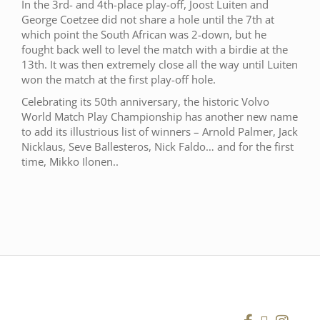
In the 3rd- and 4th-place play-off, Joost Luiten and
George Coetzee did not share a hole until the 7th at
which point the South African was 2-down, but he
fought back well to level the match with a birdie at the
13th. It was then extremely close all the way until Luiten
won the match at the first play-off hole.
Celebrating its 50th anniversary, the historic Volvo
World Match Play Championship has another new name
to add its illustrious list of winners – Arnold Palmer, Jack
Nicklaus, Seve Ballesteros, Nick Faldo… and for the first
time, Mikko Ilonen..