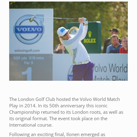
The London Golf Club hosted the Volvo World Match
Play in 2014. In its 50th anniversary this iconic
Championship returned to its London roots, as well as
its original format. The event took place on the
International course.
Following an exciting final, Ilonen emerged as